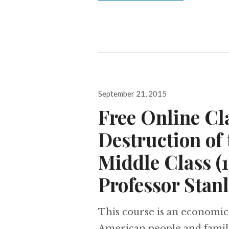
Posted
September 21, 2015
on
Free Online Cl
Destruction of
Middle Class (
Professor Stan
This course is an economic
American people and famili