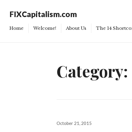
FIXCapitalism.com
Home
Welcome!
About Us
The 14 Shortco
Category:
Posted
October 21, 2015
on