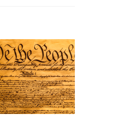
onstitution