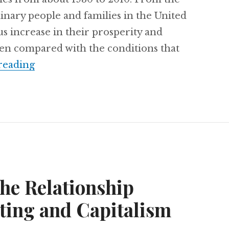
dinary people and families in the United
s increase in their prosperity and
 when compared with the conditions that
reading
Free Online Class: “The Creation and De
the Relationship
ting and Capitalism