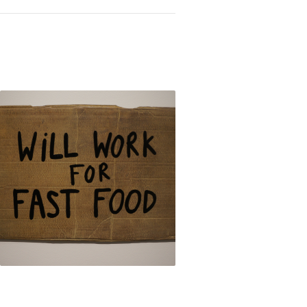
Inequality: The Works of Eugenio Merino