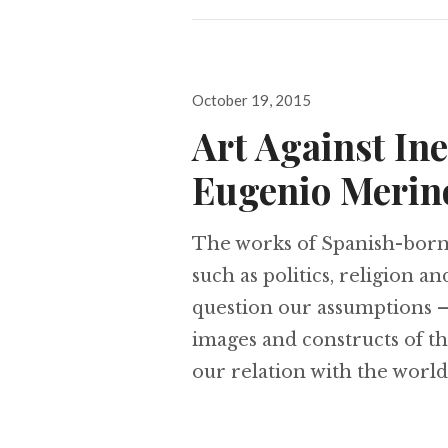
Posted
October 19, 2015
on
Art Against In
Eugenio Merin
The works of Spanish-born 
such as politics, religion a
question our assumptions – 
images and constructs of t
our relation with the world