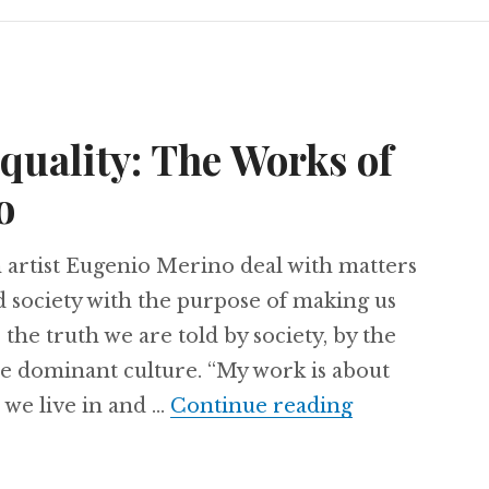
equality: The Works of
o
artist Eugenio Merino deal with matters
nd society with the purpose of making us
the truth we are told by society, by the
he dominant culture. “My work is about
 we live in and …
Continue reading
Art Against 