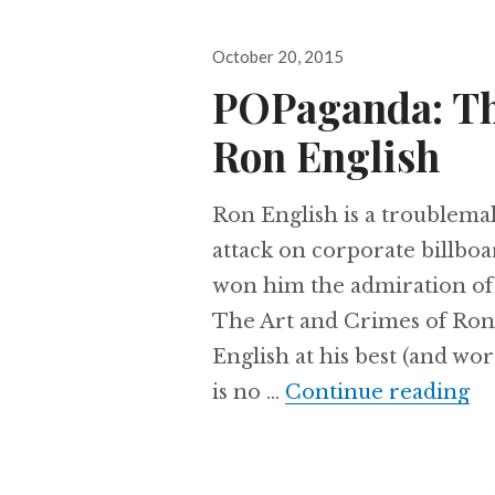
Posted
October 20, 2015
on
POPaganda: Th
Ron English
Ron English is a troublemake
attack on corporate billbo
won him the admiration of 
The Art and Crimes of Ron 
English at his best (and wo
is no …
Continue reading
PO