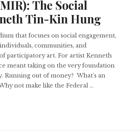
∄MIR): The Social
nneth Tin-Kin Hung
edium that focuses on social engagement,
 individuals, communities, and
 of participatory art. For artist Kenneth
ice meant taking on the very foundation
ney. Running out of money? What’s an
 Why not make like the Federal …
ain (∄MIR): The Social Practice of Kenneth Tin