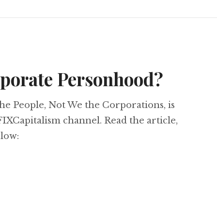
rporate Personhood?
the People, Not We the Corporations, is
IXCapitalism channel. Read the article,
elow: