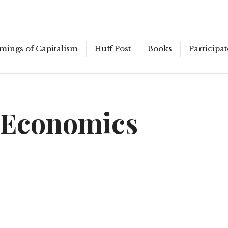
mings of Capitalism
Huff Post
Books
Participat
 Economics