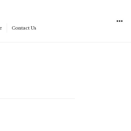
e
Contact Us
WIDGET