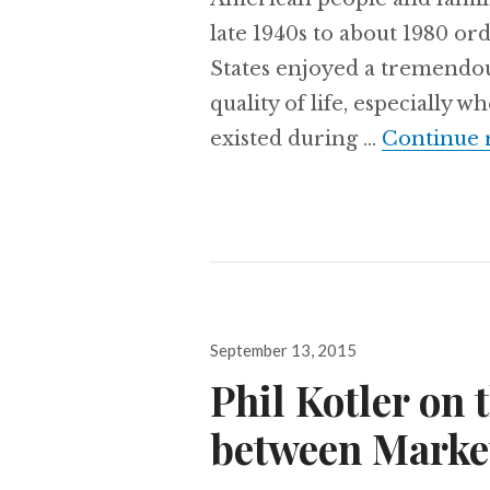
late 1940s to about 1980 or
States enjoyed a tremendou
quality of life, especially
existed during …
Continue 
Posted
September 13, 2015
on
Phil Kotler on 
between Marke