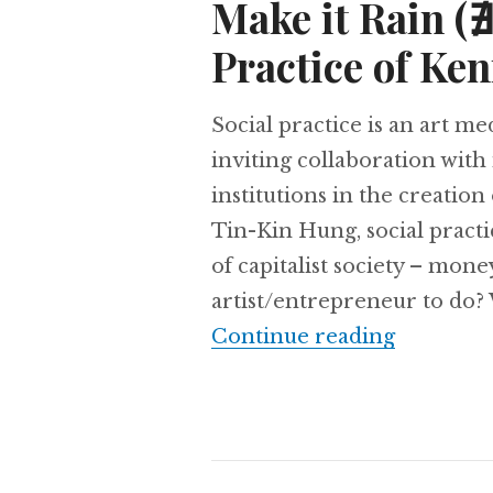
Make it Rain (
Practice of Ke
Social practice is an art m
inviting collaboration with
institutions in the creation
Tin-Kin Hung, social pract
of capitalist society – mo
artist/entrepreneur to do?
Continue reading
Make it R