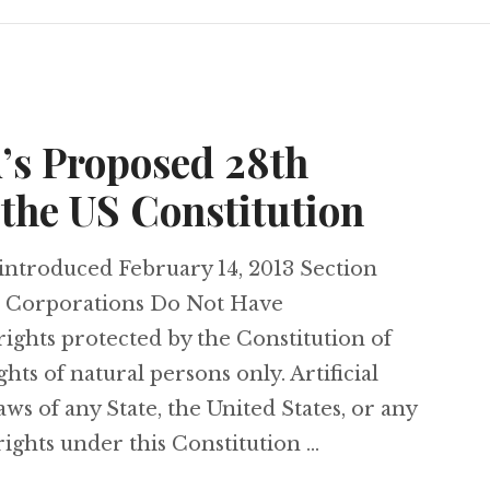
’s Proposed 28th
the US Constitution
introduced February 14, 2013 Section
h as Corporations Do Not Have
rights protected by the Constitution of
ghts of natural persons only. Artificial
laws of any State, the United States, or any
rights under this Constitution …
Amend’s Proposed 28th Amendment to the US C