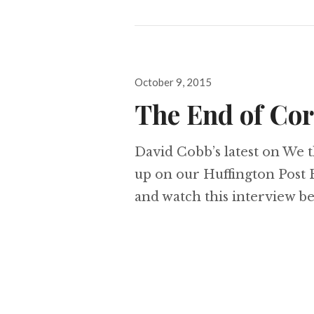
Posted
October 9, 2015
on
The End of Co
David Cobb’s latest on We 
up on our Huffington Post F
and watch this interview b