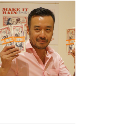
-Kin Hung