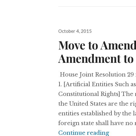
Posted
October 4, 2015
on
Move to Amend
Amendment to 
House Joint Resolution 29 
1. [Artificial Entities Suc
Constitutional Rights] The 
the United States are the ri
entities established by the 
foreign state shall have no 
Continue reading
Move to 