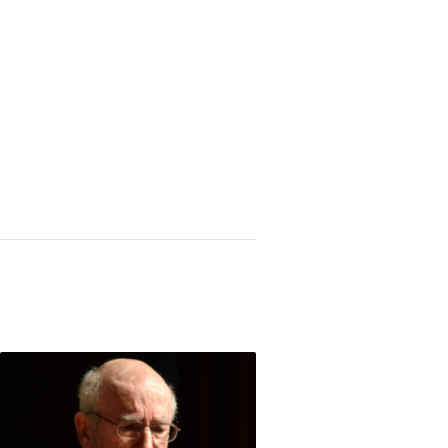
struction of the Great American Middle Class (1