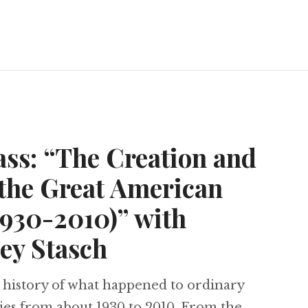
ass: “The Creation and
 the Great American
1930-2010)” with
ley Stasch
 history of what happened to ordinary
es from about 1930 to 2010. From the