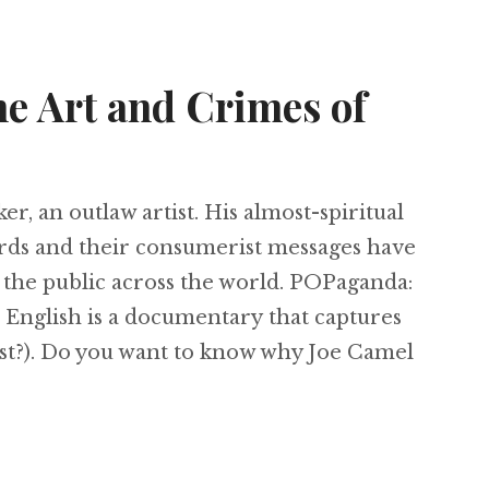
e Art and Crimes of
r, an outlaw artist. His almost-spiritual
ards and their consumerist messages have
the public across the world. POPaganda:
English is a documentary that captures
rst?). Do you want to know why Joe Camel
Paganda: The Art and Crimes of Ron English