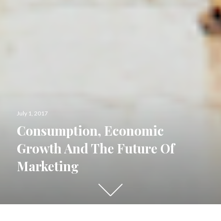
Posted
July 1, 2017
on
Consumption, Economic
Growth And The Future Of
Marketing
Scroll
down
to