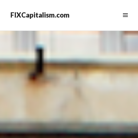
FIXCapitalism.com
MENU
&
WIDGETS