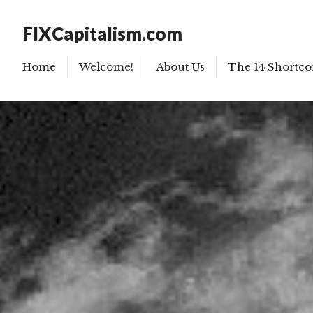
FIXCapitalism.com
Home
Welcome!
About Us
The 14 Shortco