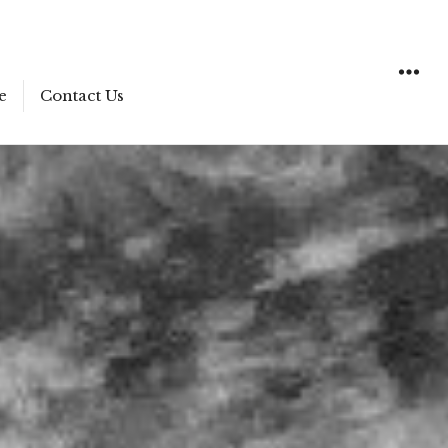
e
Contact Us
WIDGET