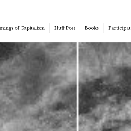
mings of Capitalism
Huff Post
Books
Participat