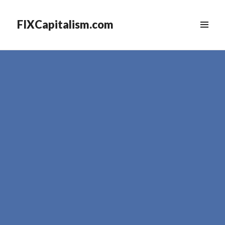
FIXCapitalism.com
MENU
&
WIDGETS