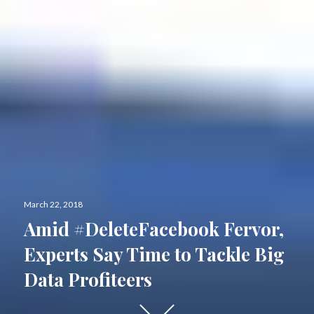
Posted
March 22, 2018
on
Amid #DeleteFacebook Fervor,
Experts Say Time to Tackle Big
Data Profiteers
Scroll