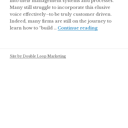
into their management systems and processes.
Many still struggle to incorporate this elusive
voice effectively–to be truly customer driven.
Indeed, many firms are still on the journey to
learn how to “build …
Continue reading
Listening to t
Site by Double Loop Marketing