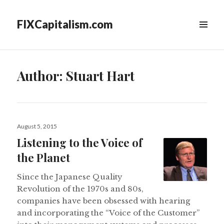
FIXCapitalism.com
MENU
&
WIDGETS
Author:
Stuart Hart
Posted
August 5, 2015
on
Listening to the Voice of
the Planet
Since the Japanese Quality
Revolution of the 1970s and 80s,
companies have been obsessed with hearing
and incorporating the “Voice of the Customer”